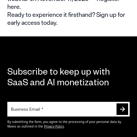
here
.
Ready to experience it firsthand?
Sign up for
early access
today.
Subscribe to keep up with
SaaS and AI monetization