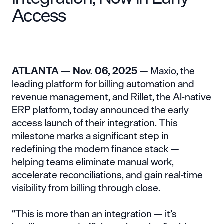
Access
ATLANTA — Nov. 06, 2025
— Maxio, the
leading platform for billing automation and
revenue management, and
Rillet
, the AI-native
ERP platform, today announced the early
access launch of their integration. This
milestone marks a significant step in
redefining the modern finance stack —
helping teams eliminate manual work,
accelerate reconciliations, and gain real-time
visibility from billing through close.
“This is more than an integration — it’s