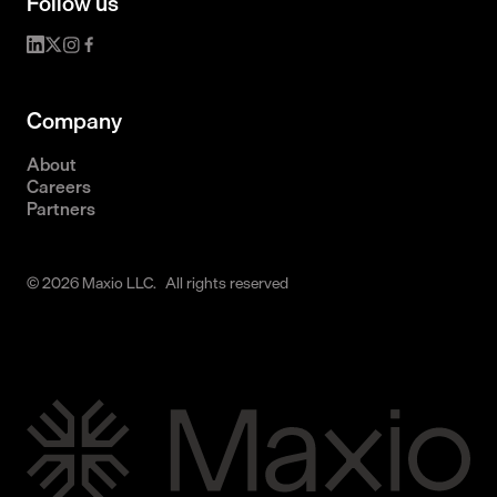
Follow us
Company
About
Careers
Partners
© 2026 Maxio LLC. All rights reserved