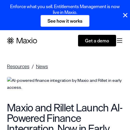
Enforce what you sell. Entitlements Management is now
live in Maxio.
See how it works
Get a demo
Resources
News
Maxio and Rillet Launch AI-
Powered Finance
Integration, Now in Early