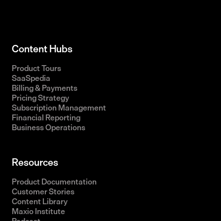
Content Hubs
Product Tours
SaaSpedia
Billing & Payments
Pricing Strategy
Subscription Management
Financial Reporting
Business Operations
Resources
Product Documentation
Customer Stories
Content Library
Maxio Institute