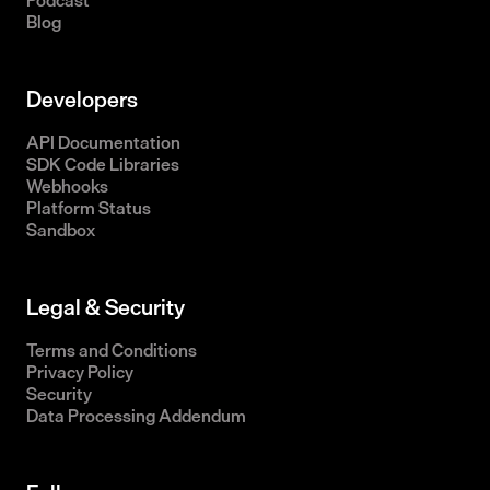
Podcast
Blog
Developers
API Documentation
SDK Code Libraries
Webhooks
Platform Status
Sandbox
Legal & Security
Terms and Conditions
Privacy Policy
Security
Data Processing Addendum