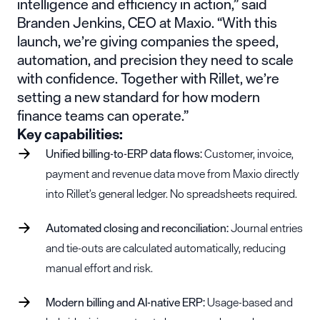
intelligence and efficiency in action,” said
Branden Jenkins, CEO at Maxio. “With this
launch, we’re giving companies the speed,
automation, and precision they need to scale
with confidence. Together with Rillet, we’re
setting a new standard for how modern
finance teams can operate.”
Key capabilities:
Unified billing-to-ERP data flows:
Customer, invoice,
payment and revenue data move from Maxio directly
into Rillet’s general ledger. No spreadsheets required.
Automated closing and reconciliation:
Journal entries
and tie-outs are calculated automatically, reducing
manual effort and risk.
Modern billing and AI-native ERP:
Usage-based and