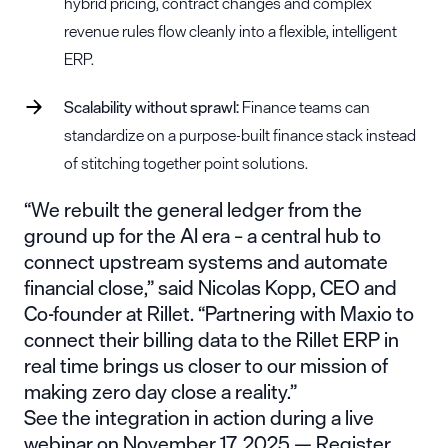
hybrid pricing, contract changes and complex
revenue rules flow cleanly into a flexible, intelligent
ERP.
Scalability without sprawl:
Finance teams can
standardize on a purpose-built finance stack instead
of stitching together point solutions.
“We rebuilt the general ledger from the
ground up for the AI era – a central hub to
connect upstream systems and automate
financial close,” said Nicolas Kopp, CEO and
Co-founder at Rillet. “Partnering with Maxio to
connect their billing data to the Rillet ERP in
real time brings us closer to our mission of
making zero day close a reality.”
See the integration in action during a live
webinar on November 17, 2025 —
Register