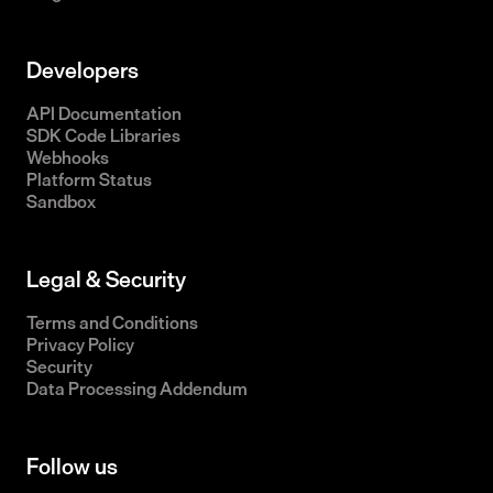
Developers
API Documentation
SDK Code Libraries
Webhooks
Platform Status
Sandbox
Legal & Security
Terms and Conditions
Privacy Policy
Security
Data Processing Addendum
Follow us