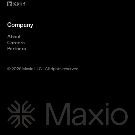
Company
About
Careers
Partners
© 2026 Maxio LLC. All rights reserved