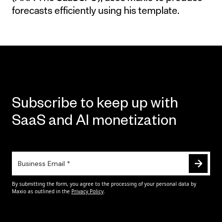
forecasts efficiently using his template.
Subscribe to keep up with
SaaS and AI monetization