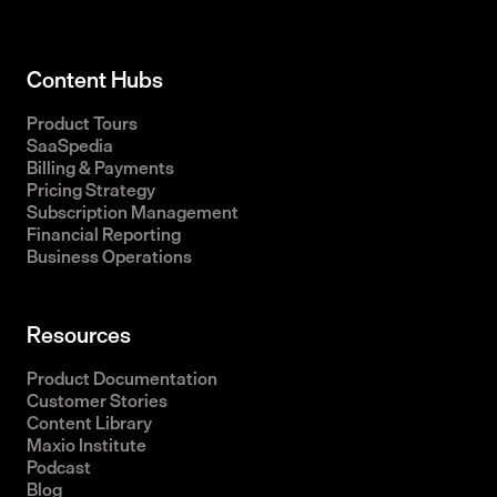
Content Hubs
Product Tours
SaaSpedia
Billing & Payments
Pricing Strategy
Subscription Management
Financial Reporting
Business Operations
Resources
Product Documentation
Customer Stories
Content Library
Maxio Institute
Podcast
Blog