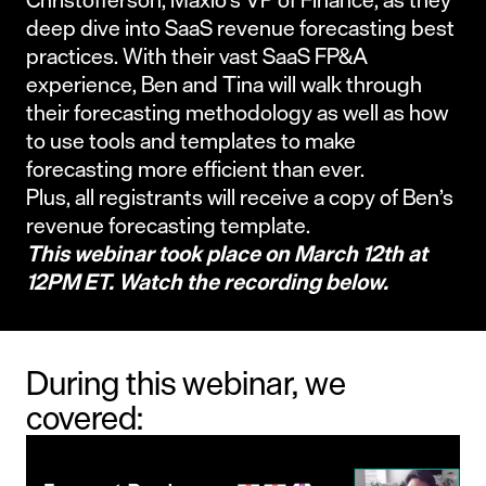
deep dive into SaaS revenue forecasting best
practices. With their vast SaaS FP&A
experience, Ben and Tina will walk through
their forecasting methodology as well as how
to use tools and templates to make
forecasting more efficient than ever.
Plus, all registrants will receive a copy of Ben’s
revenue forecasting template.
This webinar took place on March 12th at
12PM ET. Watch the recording below.
During this webinar, we
covered: