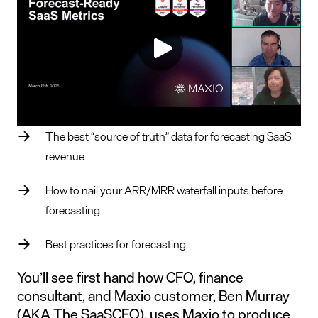
The best “source of truth” data for forecasting SaaS
revenue
How to nail your ARR/MRR waterfall inputs before
forecasting
Best practices for forecasting
You’ll see first hand how CFO, finance
consultant, and Maxio customer, Ben Murray
(AKA The SaaSCFO), uses Maxio to produce