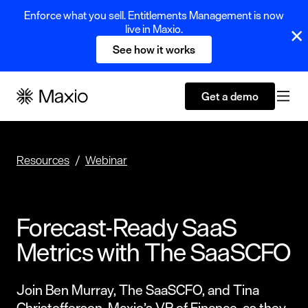
Enforce what you sell. Entitlements Management is now
live in Maxio.
See how it works
Get a demo
Resources
Webinar
Forecast-Ready SaaS
Metrics with The SaaSCFO
Join Ben Murray, The SaaSCFO, and Tina
Christofferson, Maxio’s VP of Finance, as they