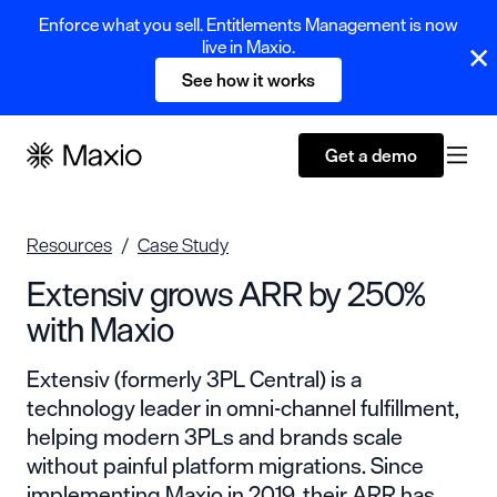
Enforce what you sell. Entitlements Management is now
live in Maxio.
See how it works
Get a demo
Resources
Case Study
Extensiv grows ARR by 250%
with Maxio
Extensiv (formerly 3PL Central) is a
technology leader in omni-channel fulfillment,
helping modern 3PLs and brands scale
without painful platform migrations. Since
implementing Maxio in 2019, their ARR has