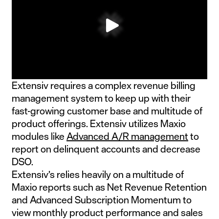
Extensiv requires a complex revenue billing
management system to keep up with their
fast-growing customer base and multitude of
product offerings. Extensiv utilizes Maxio
modules like
Advanced A/R management
to
report on delinquent accounts and decrease
DSO.
Extensiv’s relies heavily on a multitude of
Maxio reports such as Net Revenue Retention
and Advanced Subscription Momentum to
view monthly product performance and sales