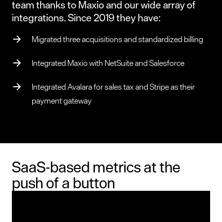
team thanks to Maxio and our wide array of
integrations. Since 2019 they have:
Migrated three acquisitions and standardized billing
Integrated Maxio with NetSuite and Salesforce
Integrated Avalara for sales tax and Stripe as their
payment gateway
SaaS-based metrics at the
push of a button