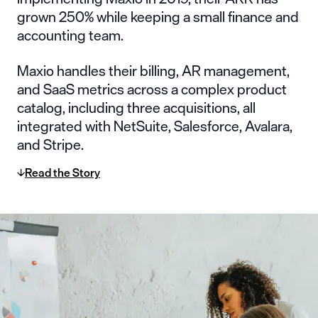
grown 250% while keeping a small finance and
accounting team.
Maxio handles their billing, AR management,
and SaaS metrics across a complex product
catalog, including three acquisitions, all
integrated with NetSuite, Salesforce, Avalara,
and Stripe.
Read the Story