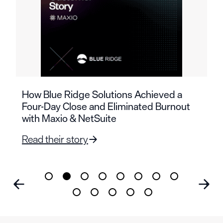
How Blue Ridge Solutions Achieved a
Four-Day Close and Eliminated Burnout
with Maxio & NetSuite
Read their story