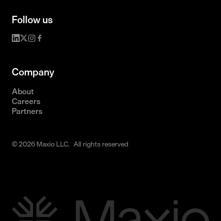
Follow us
Company
About
Careers
Partners
© 2026 Maxio LLC. All rights reserved