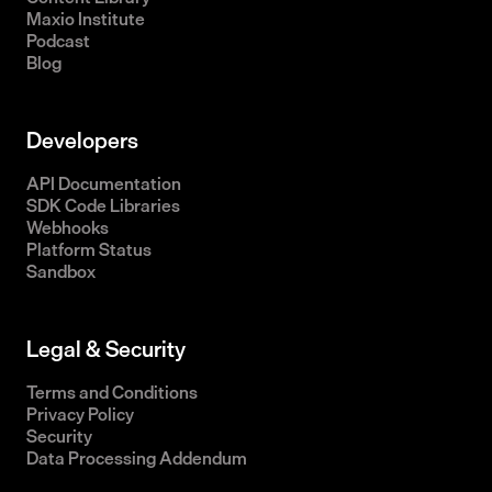
Maxio Institute
Podcast
Blog
Developers
API Documentation
SDK Code Libraries
Webhooks
Platform Status
Sandbox
Legal & Security
Terms and Conditions
Privacy Policy
Security
Data Processing Addendum