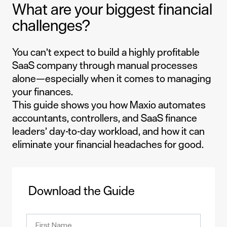
What are your biggest financial
challenges?
You can’t expect to build a highly profitable
SaaS company through manual processes
alone—especially when it comes to managing
your finances.
This guide shows you how Maxio automates
accountants, controllers, and SaaS finance
leaders’ day-to-day workload, and how it can
eliminate your financial headaches for good.
Download the Guide