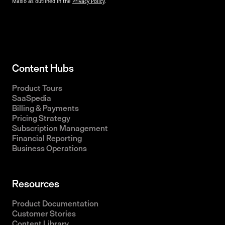
Content Hubs
Product Tours
SaaSpedia
Billing & Payments
Pricing Strategy
Subscription Management
Financial Reporting
Business Operations
Resources
Product Documentation
Customer Stories
Content Library