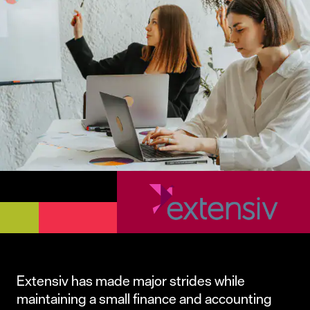
Extensiv has made major strides while
maintaining a small finance and accounting