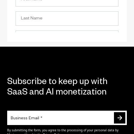
Subscribe to keep up with
SaaS and AI monetization