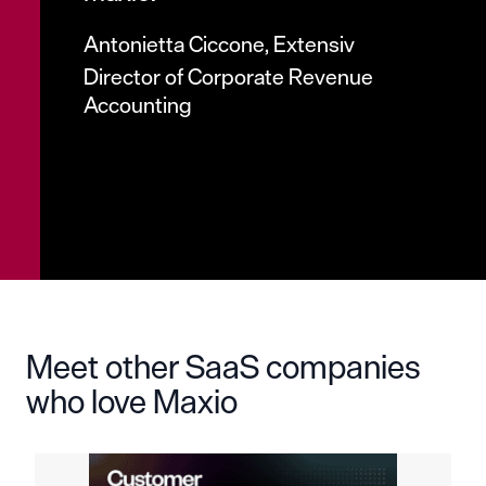
Antonietta Ciccone, Extensiv
Director of Corporate Revenue
Accounting
Meet other SaaS companies
who love Maxio