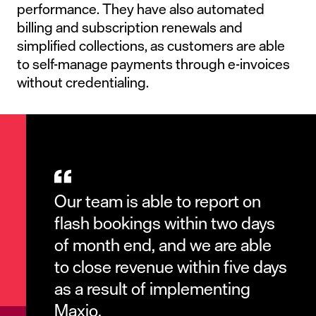
performance. They have also automated
billing and subscription renewals and
simplified collections, as customers are able
to self-manage payments through e-invoices
without credentialing.
Our team is able to report on
flash bookings within two days
of month end, and we are able
to close revenue within five days
as a result of implementing
Maxio.